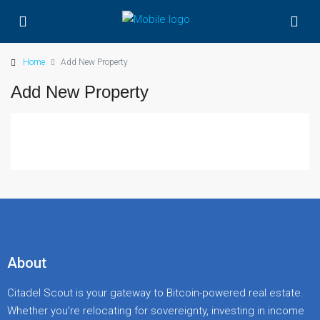
Home
Add New Property
Add New Property
About
Citadel Scout is your gateway to Bitcoin-powered real estate.
Whether you’re relocating for sovereignty, investing in income