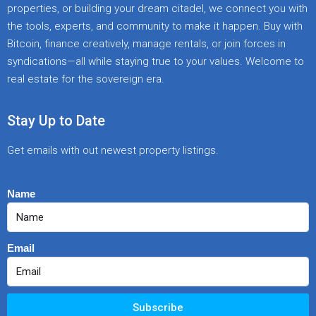
properties, or building your dream citadel, we connect you with
the tools, experts, and community to make it happen. Buy with
Bitcoin, finance creatively, manage rentals, or join forces in
syndications—all while staying true to your values. Welcome to
real estate for the sovereign era.
Stay Up to Date
Get emails with out newest property listings.
Name
Email
Subscribe