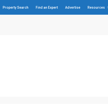
Property Search
Find an Expert
Advertise
Resources