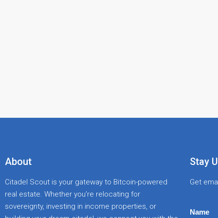
About
Stay U
Citadel Scout is your gateway to Bitcoin-powered
Get emai
real estate. Whether you’re relocating for
sovereignty, investing in income properties, or
Name