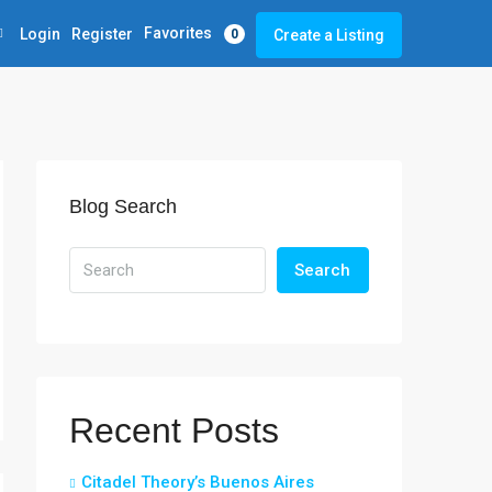
Favorites
Login
Register
Create a Listing
0
Blog Search
Search
Recent Posts
Citadel Theory’s Buenos Aires