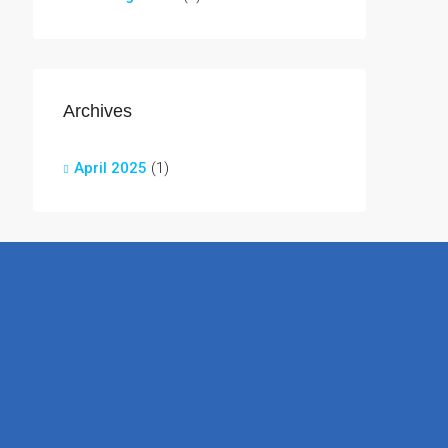
Archives
April 2025
(1)