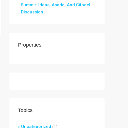
Summit: Ideas, Asado, And Citadel
Discussion
Properties
Topics
Uncategorized
(1)