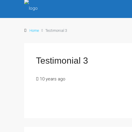
Home
Testimonial 3
Testimonial 3
10 years ago