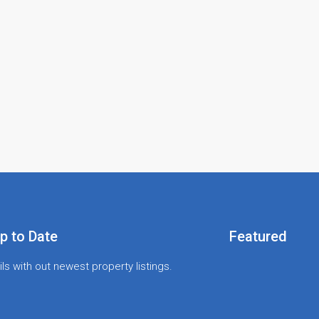
p to Date
Featured
ls with out newest property listings.