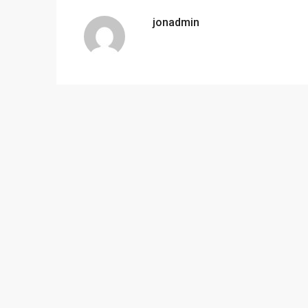
jonadmin